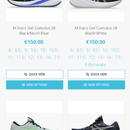
M Asics Gel Cumulus 28
M Asics Gel Cumulus 28
Black/Neon Blue
Black/White
€150.00
€150.00
8
8.5
9
9.5
10
10.5
8
8.5
9
9.5
10
10.5
11
11.5
12
13
14
7.5
11
11.5
12
13
14
7.5
8 illuminate
QUICK VIEW
QUICK VIEW
VIEW OPTIONS
VIEW OPTIONS