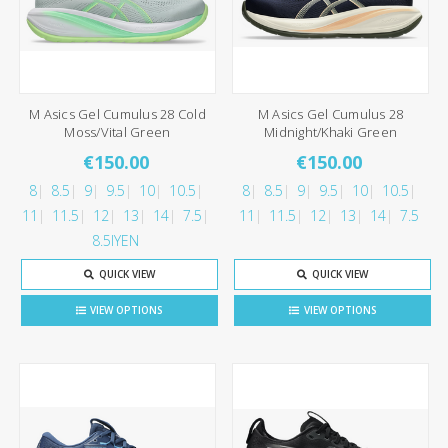
M Asics Gel Cumulus 28 Cold
M Asics Gel Cumulus 28
Moss/Vital Green
Midnight/Khaki Green
€150.00
€150.00
8
8.5
9
9.5
10
10.5
8
8.5
9
9.5
10
10.5
11
11.5
12
13
14
7.5
11
11.5
12
13
14
7.5
8.5IYEN
QUICK VIEW
QUICK VIEW
VIEW OPTIONS
VIEW OPTIONS