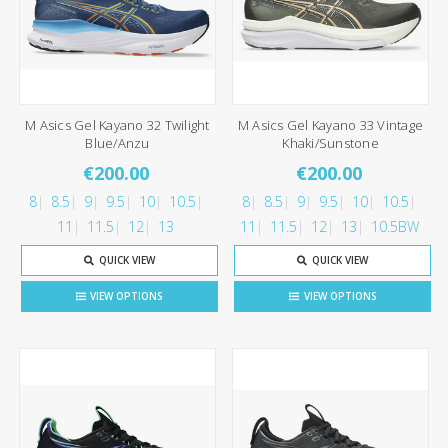
M Asics Gel Kayano 32 Twilight
M Asics Gel Kayano 33 Vintage
Blue/Anzu
Khaki/Sunstone
€200.00
€200.00
8
8.5
9
9.5
10
10.5
8
8.5
9
9.5
10
10.5
11
11.5
12
13
11
11.5
12
13
10.5BW
QUICK VIEW
QUICK VIEW
VIEW OPTIONS
VIEW OPTIONS