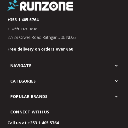
+353 1 405 5764
info@runzone.ie
27/29 Orwell Road Rathgar D06 ND23
Free delivery on orders over €60
NAVIGATE
CATEGORIES
POPULAR BRANDS
CONNECT WITH US
Call us at +353 1 405 5764