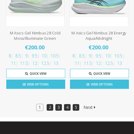
M Asics Gel Nimbus 28 Cold
M Asics Gel Nimbus 28 Energy
Moss/Illuminate Green
Aqua/Midnight
€200.00
€200.00
8
8.5
9
9.5
10
10.5
8
8.5
9
9.5
10
10.5
11
11.5
12
12.5
13
11
11.5
12
12.5
13
QUICK VIEW
QUICK VIEW
VIEW OPTIONS
VIEW OPTIONS
1
2
3
4
5
Next