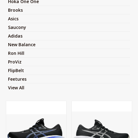
Hoka One One
Brooks
Asics
Saucony
Adidas
New Balance
Ron Hill
ProViz
FlipBelt
Feetures
View All