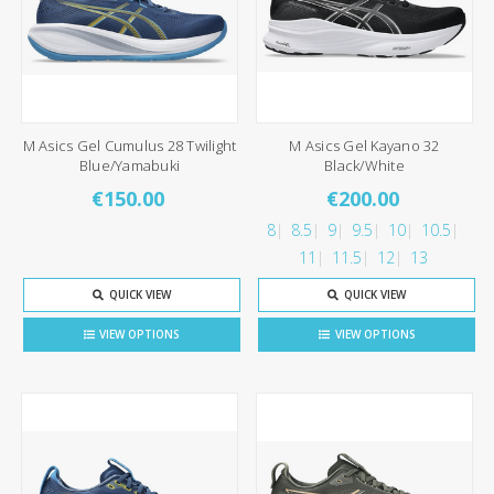
M Asics Gel Cumulus 28 Twilight
M Asics Gel Kayano 32
Blue/Yamabuki
Black/White
€150.00
€200.00
8
8.5
9
9.5
10
10.5
11
11.5
12
13
QUICK VIEW
QUICK VIEW
VIEW OPTIONS
VIEW OPTIONS