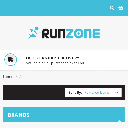
30 DAY RETURNS
In-store or by post
Home
Asics
ASICS
Sort By:
BRANDS