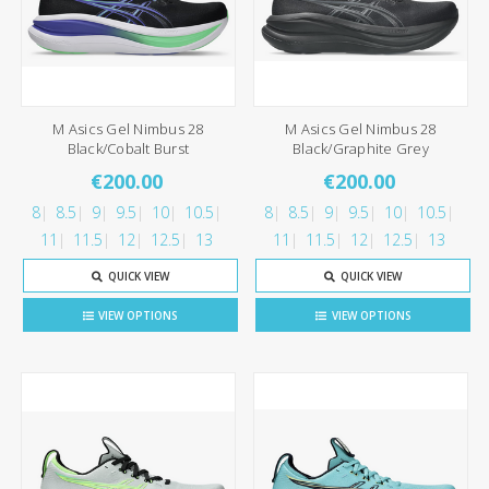
M Asics Gel Nimbus 28
M Asics Gel Nimbus 28
Black/Cobalt Burst
Black/Graphite Grey
€200.00
€200.00
8
8.5
9
9.5
10
10.5
8
8.5
9
9.5
10
10.5
11
11.5
12
12.5
13
11
11.5
12
12.5
13
QUICK VIEW
QUICK VIEW
VIEW OPTIONS
VIEW OPTIONS