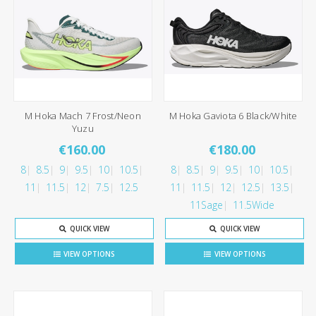
M Hoka Mach 7 Frost/Neon
M Hoka Gaviota 6 Black/White
Yuzu
€160.00
€180.00
8
8.5
9
9.5
10
10.5
8
8.5
9
9.5
10
10.5
11
11.5
12
7.5
12.5
11
11.5
12
12.5
13.5
11Sage
11.5Wide
QUICK VIEW
QUICK VIEW
VIEW OPTIONS
VIEW OPTIONS