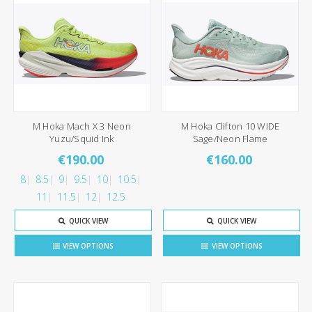
M Hoka Mach X 3 Neon
M Hoka Clifton 10 WIDE
Yuzu/Squid Ink
Sage/Neon Flame
€190.00
€160.00
8
8.5
9
9.5
10
10.5
11
11.5
12
12.5
QUICK VIEW
QUICK VIEW
VIEW OPTIONS
VIEW OPTIONS