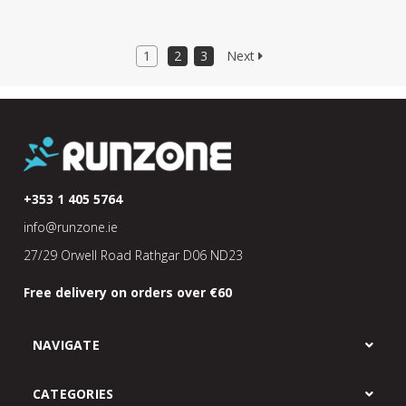
1
2
3
Next
+353 1 405 5764
info@runzone.ie
27/29 Orwell Road Rathgar D06 ND23
Free delivery on orders over €60
NAVIGATE
CATEGORIES