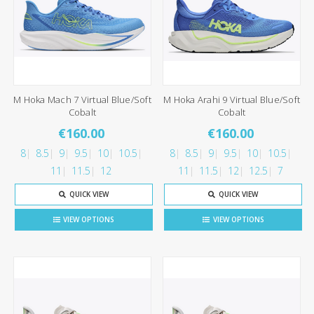
M Hoka Mach 7 Virtual Blue/Soft
M Hoka Arahi 9 Virtual Blue/Soft
Cobalt
Cobalt
€160.00
€160.00
8
8.5
9
9.5
10
10.5
8
8.5
9
9.5
10
10.5
11
11.5
12
11
11.5
12
12.5
7
QUICK VIEW
QUICK VIEW
VIEW OPTIONS
VIEW OPTIONS