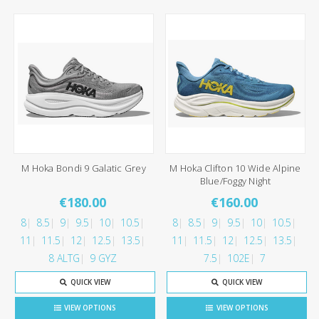
M Hoka Bondi 9 Galatic Grey
M Hoka Clifton 10 Wide Alpine
Blue/Foggy Night
€180.00
€160.00
8
8.5
9
9.5
10
10.5
8
8.5
9
9.5
10
10.5
11
11.5
12
12.5
13.5
11
11.5
12
12.5
13.5
8 ALTG
9 GYZ
7.5
102E
7
QUICK VIEW
QUICK VIEW
VIEW OPTIONS
VIEW OPTIONS