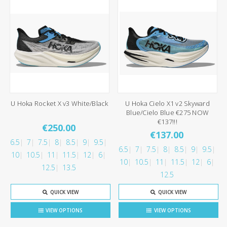
U Hoka Rocket X v3 White/Black
U Hoka Cielo X1 v2 Skyward
Blue/Cielo Blue €275 NOW
€137!!!
€250.00
€137.00
6.5
7
7.5
8
8.5
9
9.5
6.5
7
7.5
8
8.5
9
9.5
10
10.5
11
11.5
12
6
10
10.5
11
11.5
12
6
12.5
13.5
12.5
QUICK VIEW
QUICK VIEW
VIEW OPTIONS
VIEW OPTIONS