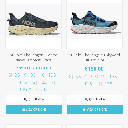
M Hoka Challenger 8 Faded
M Hoka Challenger 8 Skyward
Navy/Pampass Grass
Blue/White
€150.00 - €170.00
€150.00
8
8.5
9
9.5
10
10.5
8
8.5
9
9.5
10
10.5
11
11.5
12
12.5
7
11
11.5
12
12.5
8.5GTX
7.5GTX
QUICK VIEW
QUICK VIEW
VIEW OPTIONS
VIEW OPTIONS