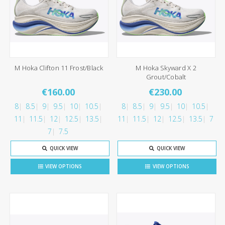
M Hoka Clifton 11 Frost/Black
M Hoka Skyward X 2
Grout/Cobalt
€160.00
€230.00
8
8.5
9
9.5
10
10.5
8
8.5
9
9.5
10
10.5
11
11.5
12
12.5
13.5
11
11.5
12
12.5
13.5
7
7
7.5
QUICK VIEW
QUICK VIEW
VIEW OPTIONS
VIEW OPTIONS