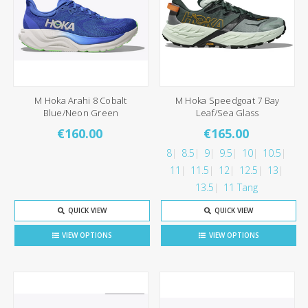
M Hoka Arahi 8 Cobalt
M Hoka Speedgoat 7 Bay
Blue/Neon Green
Leaf/Sea Glass
€160.00
€165.00
8
8.5
9
9.5
10
10.5
11
11.5
12
12.5
13
13.5
11 Tang
QUICK VIEW
QUICK VIEW
VIEW OPTIONS
VIEW OPTIONS