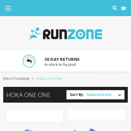
30 DAY RETURNS
In-store or by post
Mens Footwear
Hoka One One
HOKA ONE ONE
Sort By: