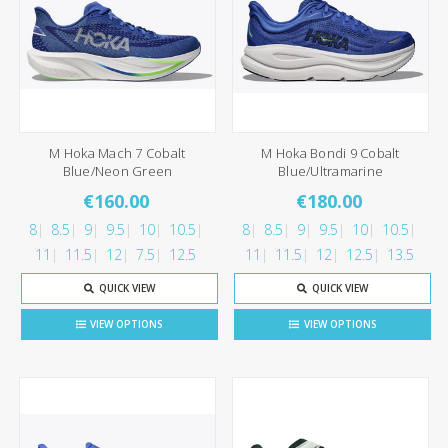
M Hoka Mach 7 Cobalt
M Hoka Bondi 9 Cobalt
Blue/Neon Green
Blue/Ultramarine
€160.00
€180.00
8
8.5
9
9.5
10
10.5
8
8.5
9
9.5
10
10.5
11
11.5
12
7.5
12.5
11
11.5
12
12.5
13.5
QUICK VIEW
QUICK VIEW
VIEW OPTIONS
VIEW OPTIONS