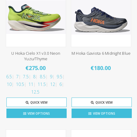
U Hoka Cielo X1 v3.0 Neon
M Hoka Gaviota 6 Midnight Blue
Yuzu/Thyme
€275.00
€180.00
6.5
7
7.5
8
8.5
9
9.5
10
10.5
11
11.5
12
6
12.5
QUICK VIEW
QUICK VIEW
VIEW OPTIONS
VIEW OPTIONS