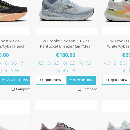
host Max 4
W Brooks Glycerin GTS 23
W Brooks G
ne/Cyber Peach
Nantucket Breeze/Rain/Clear
White/Cyber 
0.00
€180.00
€2
5
6
6.5
7
4.5
5
5.5
6
6.5
7
7.5
4.5
5
5.5
5
9
5 AB
8
8.5
9
8
VIEW OPTIONS
QUICK VIEW
VIEW OPTIONS
QUICK VIEW
Compare
Compare