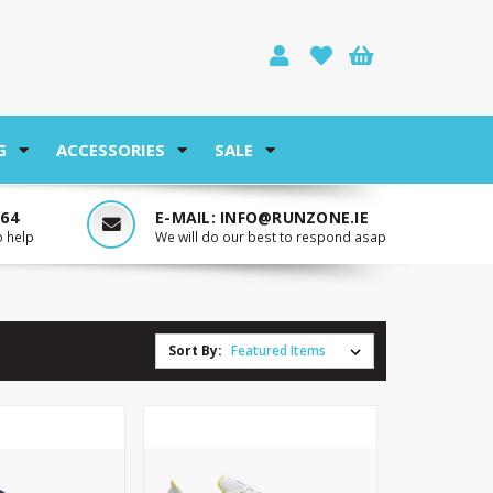
G
ACCESSORIES
SALE
764
E-MAIL:
INFO@RUNZONE.IE
o help
We will do our best to respond asap
Sort By: