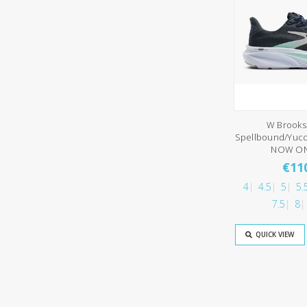
W Brooks
Spellbound/Yucc
NOW ON
€11
4
4.5
5
5.
7.5
8
QUICK VIEW