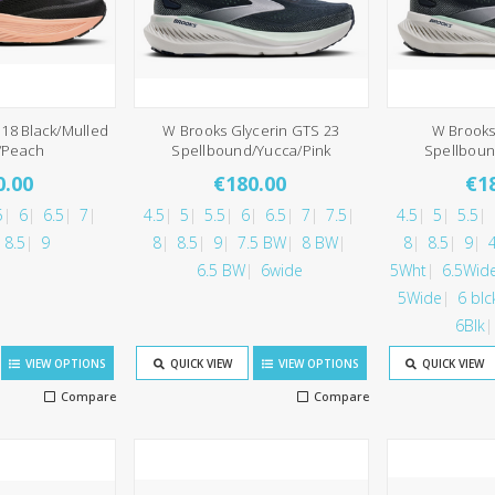
18 Black/Mulled
W Brooks Glycerin GTS 23
W Brooks
/Peach
Spellbound/Yucca/Pink
Spellboun
0.00
€180.00
€1
5
6
6.5
7
4.5
5
5.5
6
6.5
7
7.5
4.5
5
5.5
8.5
9
8
8.5
9
7.5 BW
8 BW
8
8.5
9
6.5 BW
6wide
5Wht
6.5Wid
5Wide
6 blc
6Blk
VIEW OPTIONS
QUICK VIEW
VIEW OPTIONS
QUICK VIEW
Compare
Compare