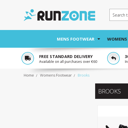
Search
MENS FOOTWEAR
WOMENS
FREE STANDARD DELIVERY
3
Available on all purchases over €60
I
Home
Womens Footwear
Brooks
BROOKS