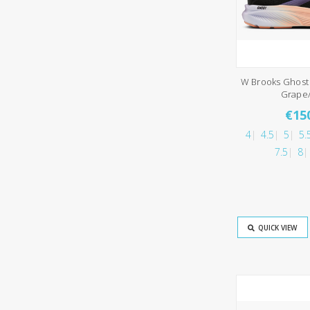
W Brooks Ghost 
Grape
€15
4
4.5
5
5.
7.5
8
QUICK VIEW