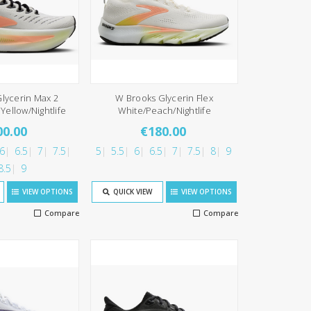
lycerin Max 2
W Brooks Glycerin Flex
Yellow/Nightlife
White/Peach/Nightlife
00.00
€180.00
6
6.5
7
7.5
5
5.5
6
6.5
7
7.5
8
9
8.5
9
VIEW OPTIONS
QUICK VIEW
VIEW OPTIONS
Compare
Compare