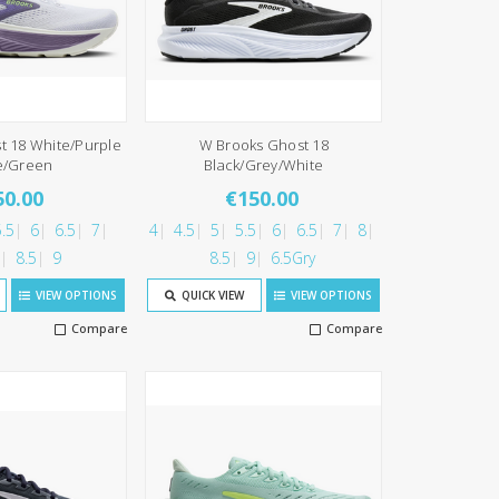
t 18 White/Purple
W Brooks Ghost 18
e/Green
Black/Grey/White
50.00
€150.00
.5
6
6.5
7
4
4.5
5
5.5
6
6.5
7
8
8.5
9
8.5
9
6.5Gry
VIEW OPTIONS
QUICK VIEW
VIEW OPTIONS
Compare
Compare