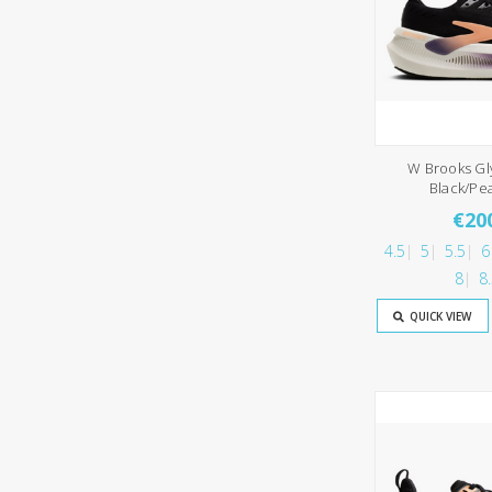
W Brooks Gl
Black/Pe
€20
4.5
5
5.5
6
8
8
QUICK VIEW