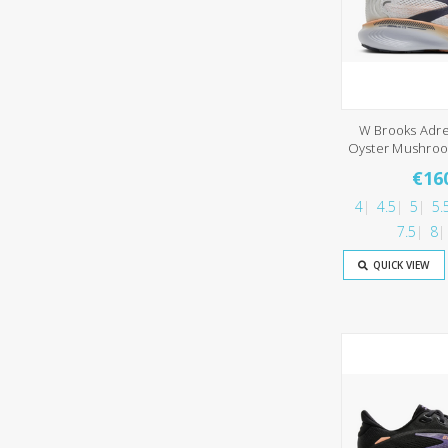
W Brooks Adre
Oyster Mushro
€16
4
4.5
5
5.
7.5
8
QUICK VIEW