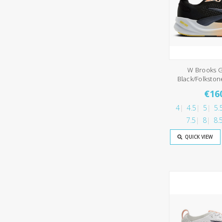
W Brooks G
Black/Folksto
€16
4
4.5
5
5.
7.5
8
8.
QUICK VIEW