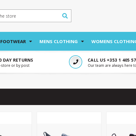
 FOOTWEAR
MENS CLOTHING
WOMENS CLOTHIN
0 DAY RETURNS
CALL US +353 1 405 5
n-store or by post
Our team are always here t