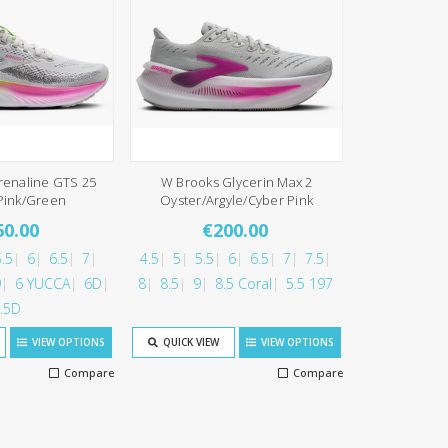
renaline GTS 25
W Brooks Glycerin Max 2
Pink/Green
Oyster/Argyle/Cyber Pink
60.00
€200.00
.5
6
6.5
7
4.5
5
5.5
6
6.5
7
7.5
9
6 YUCCA
6D
8
8.5
9
8.5 Coral
5.5 197
.5D
VIEW OPTIONS
QUICK VIEW
VIEW OPTIONS
Compare
Compare