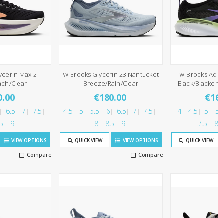
ycerin Max 2
W Brooks Glycerin 23 Nantucket
W Brooks Ad
ach/Clear
Breeze/Rain/Clear
Black/Blacke
0.00
€180.00
€1
6.5
7
7.5
4.5
5
5.5
6
6.5
7
7.5
4
4.5
5
5
.5
9
8
8.5
9
7.5
8
VIEW OPTIONS
QUICK VIEW
VIEW OPTIONS
QUICK VIEW
Compare
Compare