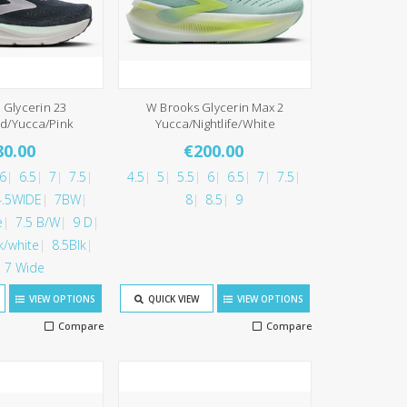
 Glycerin 23
W Brooks Glycerin Max 2
d/Yucca/Pink
Yucca/Nightlife/White
80.00
€200.00
6
6.5
7
7.5
4.5
5
5.5
6
6.5
7
7.5
4.5WIDE
7BW
8
8.5
9
e
7.5 B/W
9 D
k/white
8.5Blk
7 Wide
VIEW OPTIONS
QUICK VIEW
VIEW OPTIONS
Compare
Compare