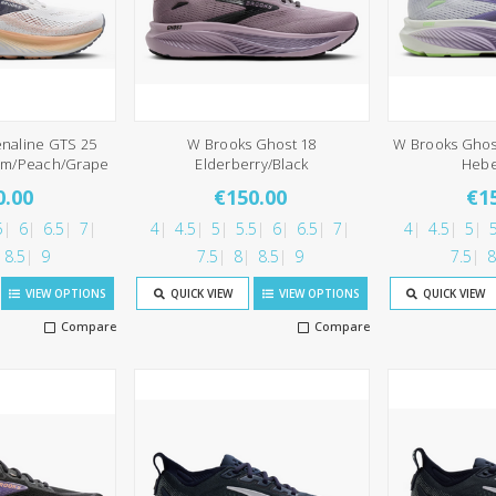
naline GTS 25
W Brooks Ghost 18
W Brooks Ghos
om/Peach/Grape
Elderberry/Black
Heb
0.00
€150.00
€1
5
6
6.5
7
4
4.5
5
5.5
6
6.5
7
4
4.5
5
5
8.5
9
7.5
8
8.5
9
7.5
8
VIEW OPTIONS
QUICK VIEW
VIEW OPTIONS
QUICK VIEW
Compare
Compare