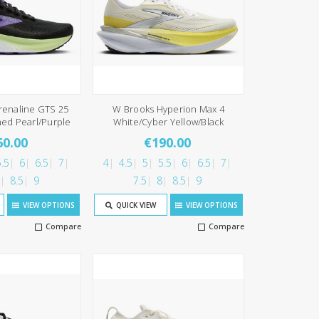
renaline GTS 25
W Brooks Hyperion Max 4
ned Pearl/Purple
White/Cyber Yellow/Black
60.00
€190.00
.5
6
6.5
7
4
4.5
5
5.5
6
6.5
7
8.5
9
7.5
8
8.5
9
VIEW OPTIONS
QUICK VIEW
VIEW OPTIONS
Compare
Compare