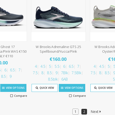
 Ghost 17
W Brooks Adrenaline GTS 25
W Brooks Ad
a/Pink WAS €150
Spellbound/Yucca/Pink
Oyster/
LY €110
€160.00
€1
0.00
4
4.5
5
5.5
6
6.5
7
4
4.5
5
5
5
6
6.5
7
7.5
8
8.5
9
7Blk
7.5Blk
7.5
8
8.5
8.5
9
8.5blk
6AB
5
VIEW OPTIONS
QUICK VIEW
VIEW OPTIONS
QUICK VIEW
Compare
Compare
1
2
Next