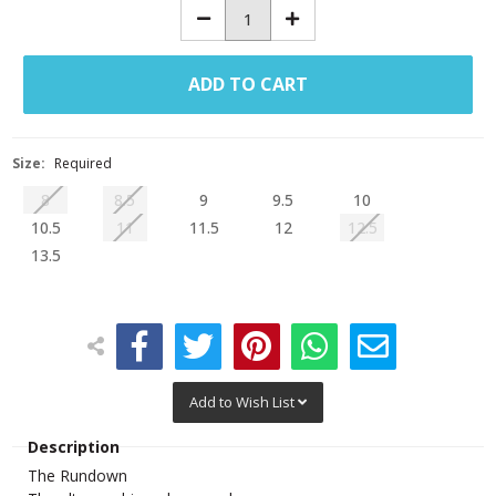
Decrease
Increase
Quantity:
Quantity:
Size:
Required
8
8.5
9
9.5
10
10.5
11
11.5
12
12.5
13.5
Add to Wish List
Description
The Rundown