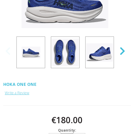
HOKA ONE ONE
Write a Review
Current
Stock:
€180.00
Quantity: