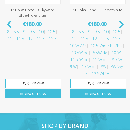
M Hoka Bondi 9 Skyward
M Hoka Bondi 9 Black/White
Blue/Hoka Blue
€180.00
€180.00
8
8.5
9
9.5
10
10.5
8
8.5
9
9.5
10
10.5
11
11.5
12
12.5
13.5
11
11.5
12
12.5
13.5
10 W A/B
10.5 Wide Blk/Blk
13.5Wide
6.5Wide
10 W
11.5 Wide
11 Wide
8.5 W
9 W
7.5 Wide
8W
8WNvy
7
12.5WIDE
QUICK VIEW
QUICK VIEW
VIEW OPTIONS
VIEW OPTIONS
SHOP BY BRAND