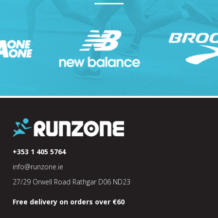
+353 1 405 5764
info@runzone.ie
27/29 Orwell Road Rathgar D06 ND23
Free delivery on orders over €60