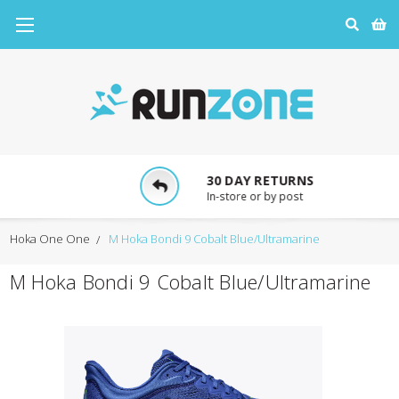
30 DAY RETURNS
In-store or by post
Hoka One One
M Hoka Bondi 9 Cobalt Blue/Ultramarine
M Hoka Bondi 9 Cobalt Blue/Ultramarine