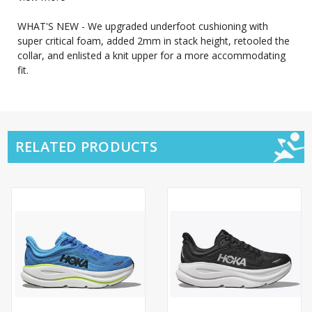
WHAT'S NEW - We upgraded underfoot cushioning with
super critical foam, added 2mm in stack height, retooled the
collar, and enlisted a knit upper for a more accommodating
fit.
RELATED PRODUCTS