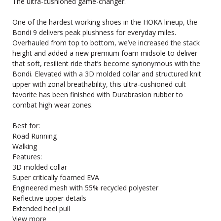
The ultra-cushioned game-changer.
One of the hardest working shoes in the HOKA lineup, the
Bondi 9 delivers peak plushness for everyday miles.
Overhauled from top to bottom, we’ve increased the stack
height and added a new premium foam midsole to deliver
that soft, resilient ride that’s become synonymous with the
Bondi. Elevated with a 3D molded collar and structured knit
upper with zonal breathability, this ultra-cushioned cult
favorite has been finished with Durabrasion rubber to
combat high wear zones.
Best for:
Road Running
Walking
Features:
3D molded collar
Super critically foamed EVA
Engineered mesh with 55% recycled polyester
Reflective upper details
Extended heel pull
View more