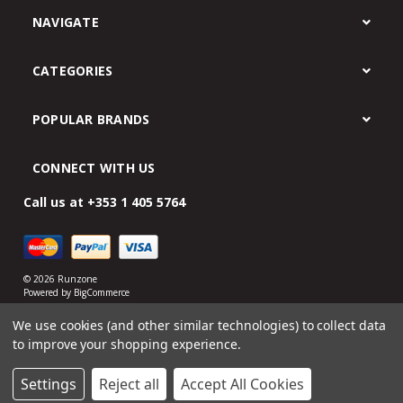
NAVIGATE
CATEGORIES
POPULAR BRANDS
CONNECT WITH US
Call us at +353 1 405 5764
© 2026 Runzone
Powered by
BigCommerce
eCommerce website design by Frooition.com
We use cookies (and other similar technologies) to collect data
to improve your shopping experience.
Settings
Reject all
Accept All Cookies