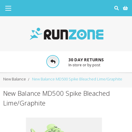
30 DAY RETURNS
In-store or by post
New Balance
New Balance MD500 Spike Bleached Lime/Graphite
New Balance MD500 Spike Bleached
Lime/Graphite