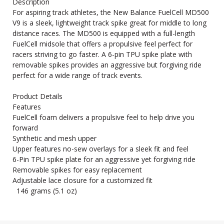
Description
For aspiring track athletes, the New Balance FuelCell MD500
V9 is a sleek, lightweight track spike great for middle to long
distance races. The MD500 is equipped with a full-length
FuelCell midsole that offers a propulsive feel perfect for
racers striving to go faster. A 6-pin TPU spike plate with
removable spikes provides an aggressive but forgiving ride
perfect for a wide range of track events.
Product Details
Features
FuelCell foam delivers a propulsive feel to help drive you
forward
Synthetic and mesh upper
Upper features no-sew overlays for a sleek fit and feel
6-Pin TPU spike plate for an aggressive yet forgiving ride
Removable spikes for easy replacement
Adjustable lace closure for a customized fit
146 grams (5.1 oz)