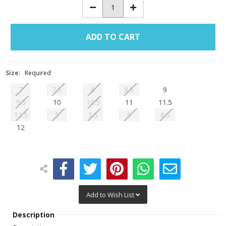
Decrease
Increase
Quantity:
Quantity:
Size:
Required
7
7.5
8
8.5
9
9.5
10
10.5
11
11.5
12.5
5
5.5
6
6.5
12
Add to Wish List
Description