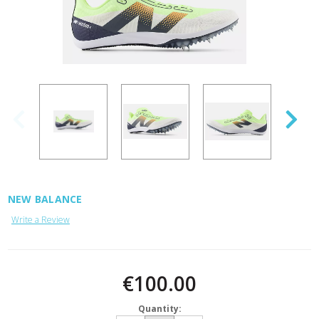
NEW BALANCE
Write a Review
Current
Stock:
€100.00
Quantity: