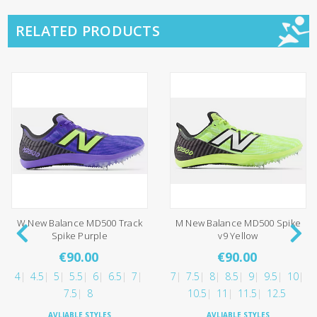
RELATED PRODUCTS
W New Balance MD500 Track
M New Balance MD500 Spike
Spike Purple
v9 Yellow
€90.00
€90.00
4
4.5
5
5.5
6
6.5
7
7
7.5
8
8.5
9
9.5
10
7.5
8
10.5
11
11.5
12.5