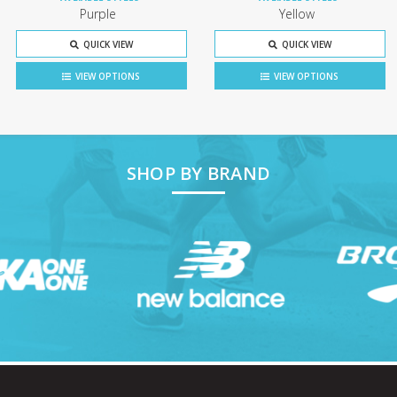
Purple
Yellow
QUICK VIEW
QUICK VIEW
VIEW OPTIONS
VIEW OPTIONS
SHOP BY BRAND