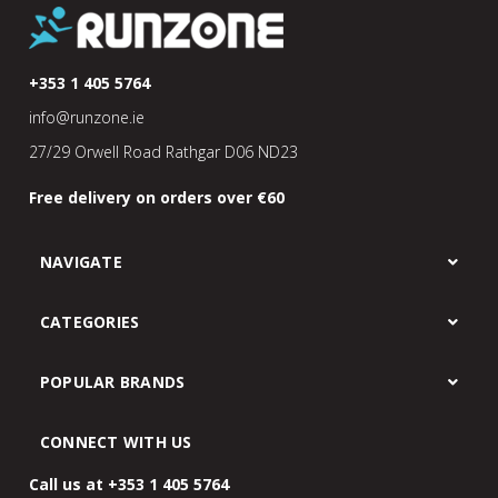
+353 1 405 5764
info@runzone.ie
27/29 Orwell Road Rathgar D06 ND23
Free delivery on orders over €60
NAVIGATE
CATEGORIES
POPULAR BRANDS
CONNECT WITH US
Call us at +353 1 405 5764